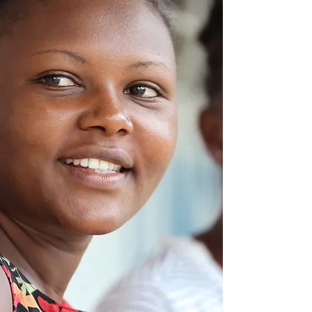
Women
& Girls In UGANDA