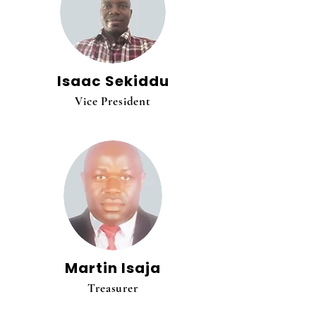
Isaac Sekiddu
Vice President
Martin Isaja
Treasurer