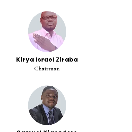
Kirya Israel Ziraba
Chairman