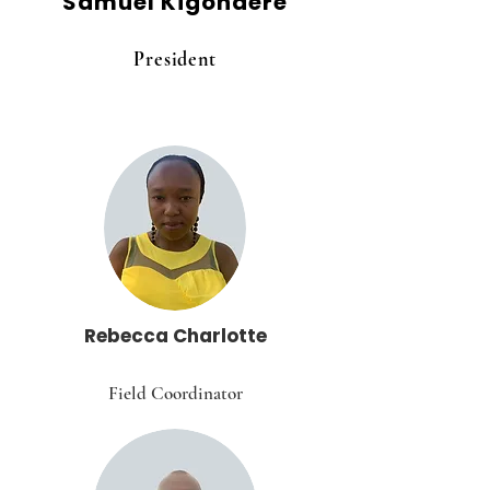
Samuel Kigondere
President
Rebecca Charlotte
Field Coordinator