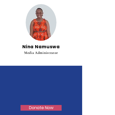
Nina Namuswa
Media Administrator
Donate Now