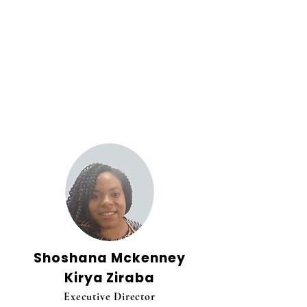
Our Team
Shoshana Mckenney
Kirya Ziraba
Executive Director