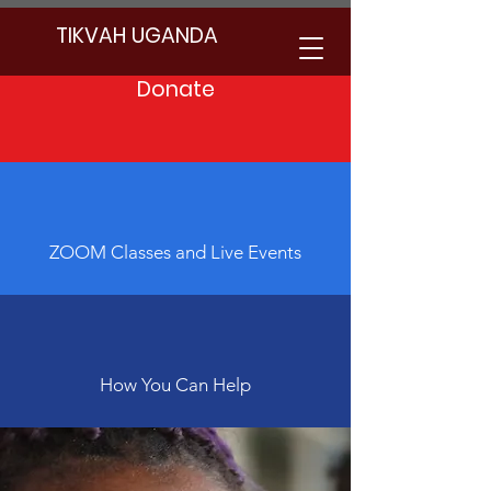
TIKVAH UGANDA
Donate
Community Service with Jewish
Values
ZOOM Classes and Live Events
How You Can Help
Empowering