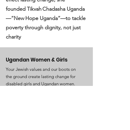
founded Tikvah Chadasha Uganda
—“New Hope Uganda”—to tackle
poverty through dignity, not just
charity
Ugandan Women & Girls
Your Jewish values and our boots on
the ground create lasting change for
disabled girls and Ugandan women.
Email
:
TikvahUganda@gmail.com
WhatsApp
:
+1(305)345-8911
Registered 501(c)3:
93-3385530