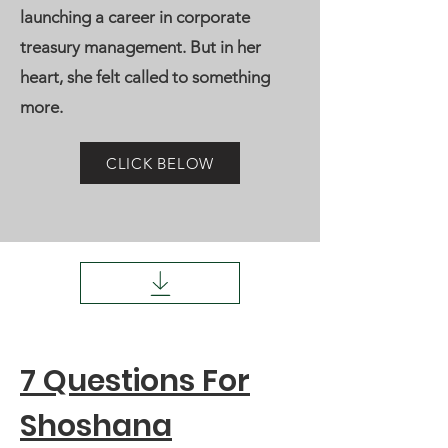
launching a career in corporate
treasury management. But in her
heart, she felt called to something
more.
CLICK BELOW
7 Questions For
Shoshana