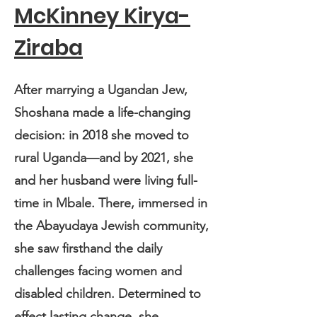
McKinney Kirya-
Ziraba
After marrying a Ugandan Jew,
Shoshana made a life-changing
decision: in 2018 she moved to
rural Uganda—and by 2021, she
and her husband were living full-
time in Mbale. There, immersed in
the Abayudaya Jewish community,
she saw firsthand the daily
challenges facing women and
disabled children. Determined to
effect lasting change, she