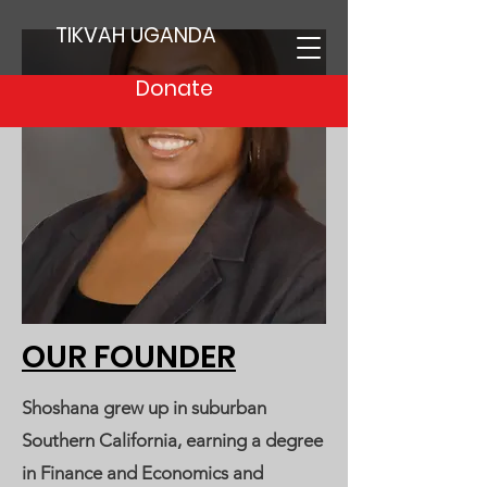
TIKVAH UGANDA
Donate
OUR FOUNDER
Shoshana grew up in suburban
Southern California, earning a degree
in Finance and Economics and