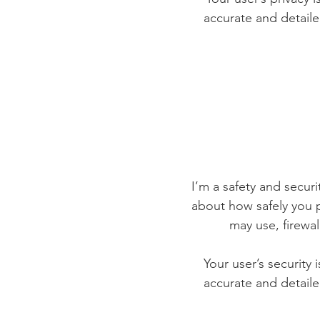
accurate and detaile
I’m a safety and securit
about how safely you p
may use, firewa
Your user’s security 
accurate and detaile