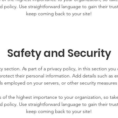
d policy. Use straightforward language to gain their tru
keep coming back to your site!
Safety and Security
y section. As part of a privacy policy, in this section you
rotect their personal information. Add details such as
lls employed on your servers, or other security measure
is of the highest importance to your organization, so tak
d policy. Use straightforward language to gain their tru
keep coming back to your site!