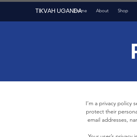
TIKVAH UGANDA
Home
About
Shop
I’m a privacy policy 
protect their persona
email addresses, na
Your user’s privacy 