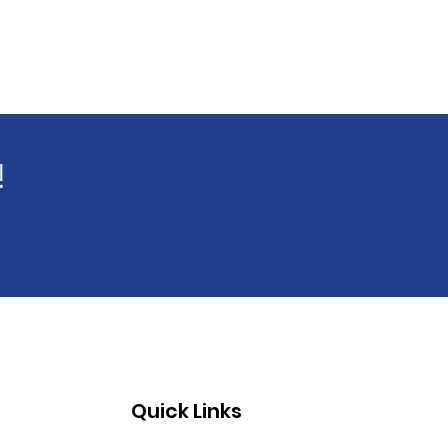
!
Quick Links