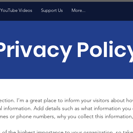
YouTube Videos
Support Us
More...
Privacy Polic
section. I’m a great place to inform your visitors about h
l information. Add details such as what information you 
mes or phone numbers, why you collect this information,
is of the highest importance to your organization, so take