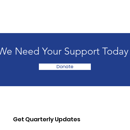
We Need Your Support Today
Donate
Get Quarterly Updates