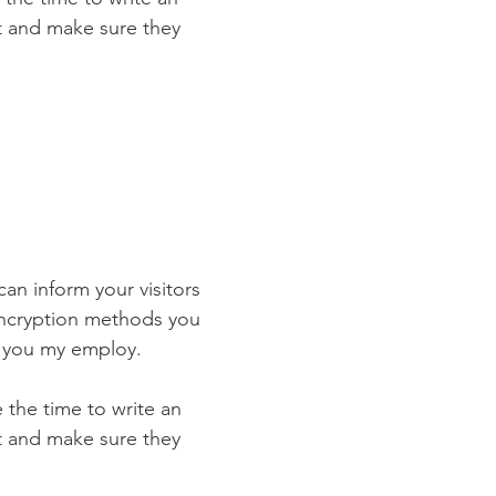
st and make sure they
 can inform your visitors
 encryption methods you
s you my employ.
e the time to write an
st and make sure they