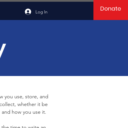
Donate
Log In
y
ow you use, store, and
collect, whether it be
 and how you use it.
 the time to write an