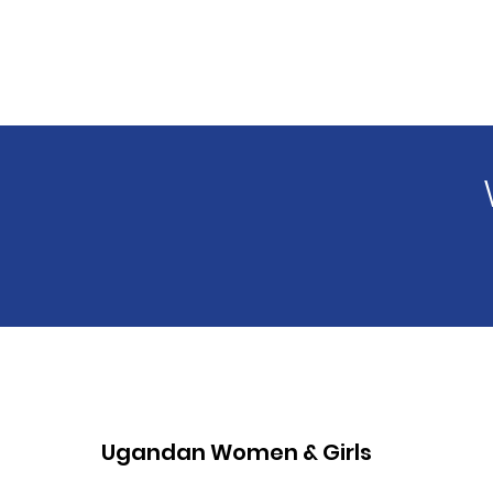
Ugandan Women & Girls