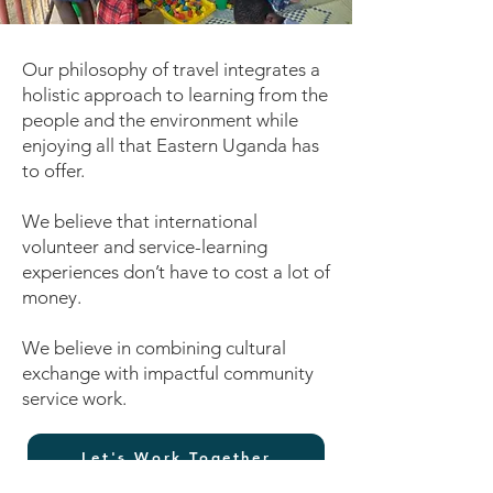
Our philosophy of travel integrates a
holistic approach to learning from the
people and the environment while
enjoying all that Eastern Uganda has
to offer.
We believe that international
volunteer and service-learning
experiences don’t have to cost a lot of
money.
We believe in combining cultural
exchange with impactful community
service work.
Let's Work Together