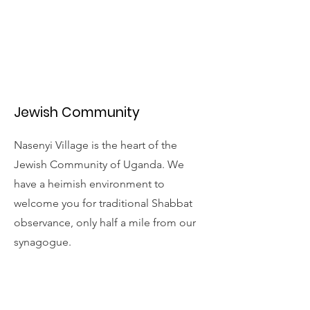
Jewish Community
Nasenyi Village is the heart of the
Jewish Community of Uganda. We
have a heimish environment to
welcome you for traditional Shabbat
observance, only half a mile from our
synagogue.