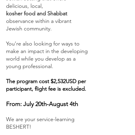
delicious, local,
kosher food and Shabbat
observance within a vibrant
Jewish community.
You’re also looking for ways to
make an impact in the developing
world while you develop as a
young professional.
The program cost $2,532USD per
participant, flight fee is excluded.
From: July 20th-August 4th
We are your service-learning
BESHERT!