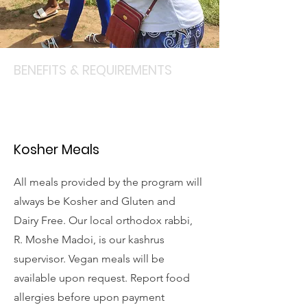
BENEFITS & REQUIREMENTS
Kosher Meals
All meals provided by the program will
always be Kosher and Gluten and
Dairy Free. Our local orthodox rabbi,
R. Moshe Madoi, is our kashrus
supervisor. Vegan meals will be
available upon request. Report food
allergies before upon payment