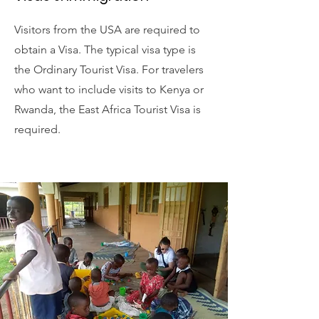
Visitors from the USA are required to
obtain a Visa. The typical visa type is
the Ordinary Tourist Visa. For travelers
who want to include visits to Kenya or
Rwanda, the East Africa Tourist Visa is
required.