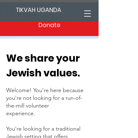
TIKVAH UGANDA
Donate
We share your
Jewish values.
Welcome! You’re here because
you’re not looking for a run-of-
the-mill volunteer
experience.
You’re looking for a traditional
Jewish setting that offers