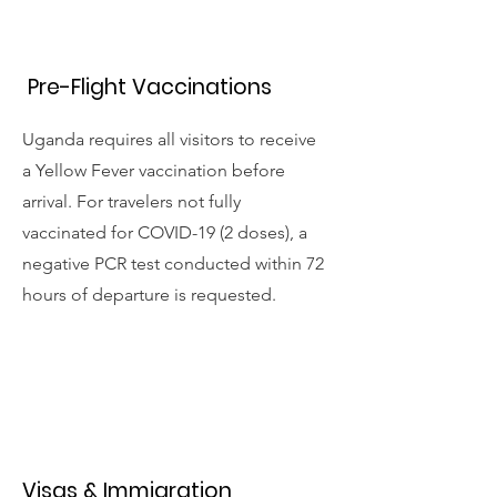
Pre-Flight Vaccinations
Uganda requires all visitors to receive
a Yellow Fever vaccination before
arrival. For travelers not fully
vaccinated for COVID-19 (2 doses), a
negative PCR test conducted within 72
hours of departure is requested.
Visas & Immigration