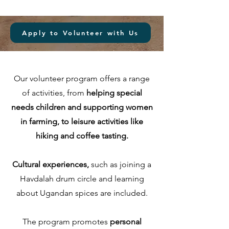
Apply to Volunteer with Us
Our volunteer program offers a range
of activities, from
helping special
needs children and supporting women
in farming, to leisure activities like
hiking and coffee tasting.
Cultural experiences,
such as joining a
Havdalah drum circle and learning
about Ugandan spices are included.
The program promotes
personal