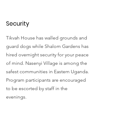
Security
Tikvah House has walled grounds and
guard dogs while Shalom Gardens has
hired overnight security for your peace
of mind. Nasenyi Village is among the
safest communities in Eastern Uganda.
Program participants are encouraged
to be escorted by staff in the
evenings.