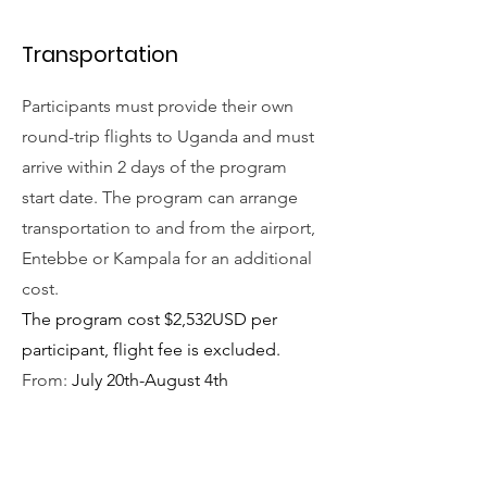
Transportation
Participants must provide their own
round-trip flights to Uganda and must
arrive within 2 days of the program
start date. The program can arrange
transportation to and from the airport,
Entebbe or Kampala for an additional
cost.
The program cost $2,532USD per
participant, flight fee is excluded.
From:
July 20th-August 4th