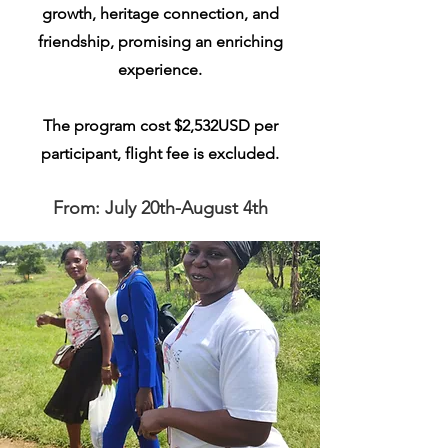
growth, heritage connection, and
friendship, promising an enriching
experience.
The program cost $2,532USD per
participant, flight fee is excluded.
From: July 20th-August 4th